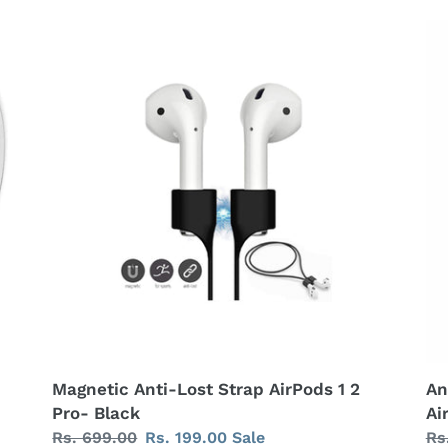
Magnetic
An
Anti-
Lo
Lost
Ma
Strap
Co
AirPods
St
1
for
2
Ai
Pro-
1/
Black
2
-
Bl
Magnetic Anti-Lost Strap AirPods 1 2
An
Pro- Black
Ai
Regular
Rs. 699.00
Sale
Rs. 199.00
Sale
Re
Rs