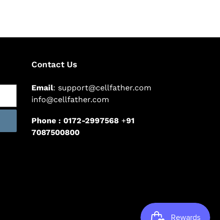
Contact Us
Email
: support@cellfather.com
info@cellfather.com
Phone : 0172-2997568
+
91
7087500800