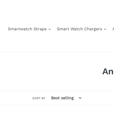
Skip
to
content
Smartwatch Straps
Smart Watch Chargers
C
An
o
l
SORT BY
l
e