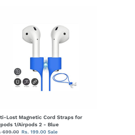
ti-
st
gnetic
rd
raps
rpods
Airpods
ue
ti-Lost Magnetic Cord Straps for
rpods 1/Airpods 2 - Blue
gular
. 699.00
Sale
Rs. 199.00
Sale