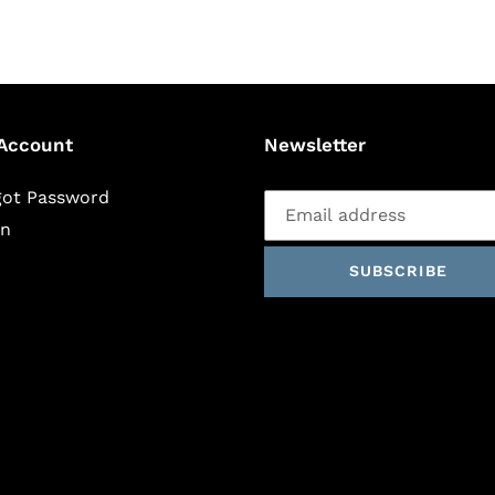
Account
Newsletter
got Password
in
SUBSCRIBE