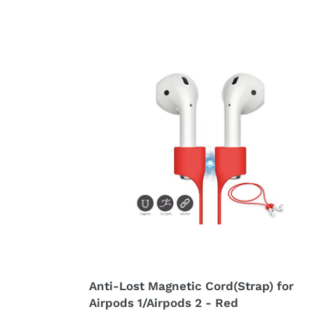
price
price
Anti-
Lost
Magnetic
Cord(Strap)
for
Airpods
1/Airpods
2
-
Red
Anti-Lost Magnetic Cord(Strap) for
Airpods 1/Airpods 2 - Red