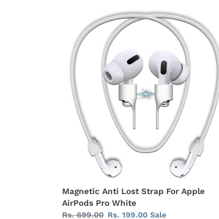
c
Magnetic
Anti
t
Lost
Strap
i
For
Apple
o
AirPods
n
Pro
White
:
Magnetic Anti Lost Strap For Apple
AirPods Pro White
Regular
Rs. 699.00
Sale
Rs. 199.00
Sale