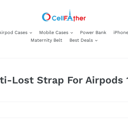
Airpod Cases
Mobile Cases
Power Bank
iPhone
Maternity Belt
Best Deals
ti-Lost Strap For Airpods 