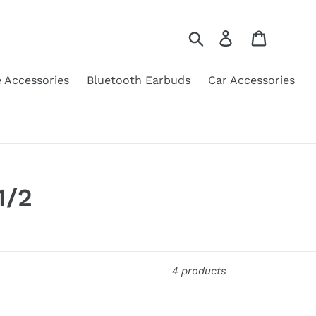
Search
Log in
Cart
 Accessories
Bluetooth Earbuds
Car Accessories
1/2
4 products