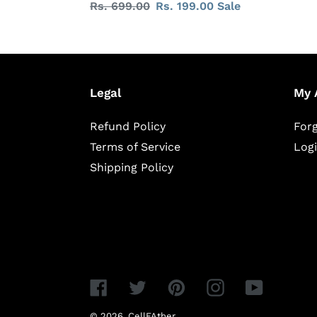
Regular
Rs. 699.00
Sale
Rs. 199.00
Sale
price
price
Legal
My 
Refund Policy
For
Terms of Service
Log
Shipping Policy
Facebook
Twitter
Pinterest
Instagram
YouTube
© 2026,
CellFAther